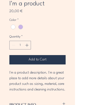
I'm a product
Price
20,00 €
Color
*
Quantity
*
Add to Cart
I'm a product description. I'm a great 
place to add more details about your 
product such as sizing, material, care 
instructions and cleaning instructions.
PRODUCT INFO