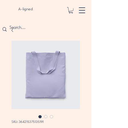
A-ligned
SKU: 364215375135191