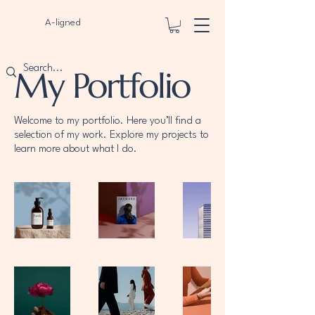
A-ligned
My Portfolio
Welcome to my portfolio. Here you’ll find a
selection of my work. Explore my projects to
learn more about what I do.